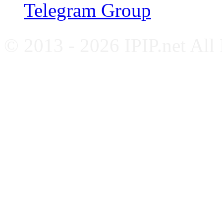
Telegram Group
© 2013 - 2026 IPIP.net All