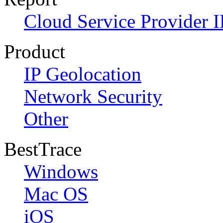
Cloud Service Provider I
Product
IP Geolocation
Network Security
Other
BestTrace
Windows
Mac OS
iOS