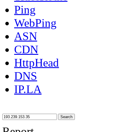
Ping
WebPing
ASN
CDN
HttpHead
DNS
IP.LA
Search
Report