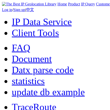
Home
Product
IP Query
Custome
Log in
/
Sign up
|
中文
IP Data Service
Client Tools
FAQ
Document
Datx parse code
statistics
update db example
TraceRoute