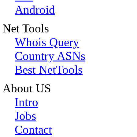
Android
Net Tools
Whois Query
Country ASNs
Best NetTools
About US
Intro
Jobs
Contact