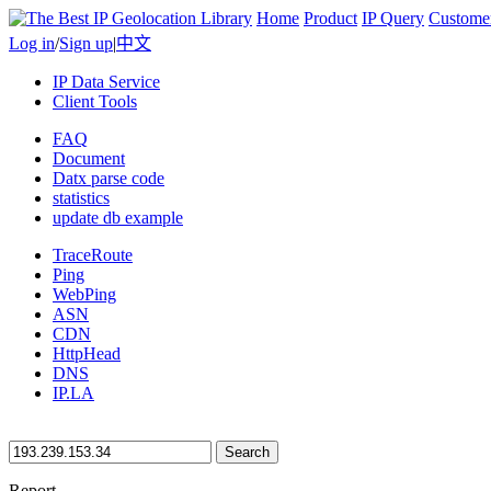
Home
Product
IP Query
Custome
Log in
/
Sign up
|
中文
IP Data Service
Client Tools
FAQ
Document
Datx parse code
statistics
update db example
TraceRoute
Ping
WebPing
ASN
CDN
HttpHead
DNS
IP.LA
Search
Report