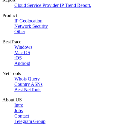
Cloud Service Provider IP Trend Report.
Product
IP Geolocation
Network Security
Other
BestTrace
Windows
Mac OS
iOS
Android
Net Tools
Whois Query
Country ASNs
Best NetTools
About US
Intro
Jobs
Contact
Telegram Group