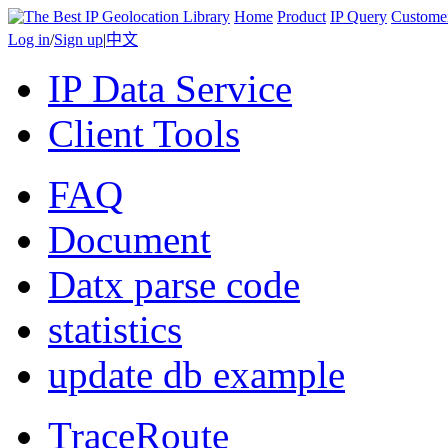
Home
Product
IP Query
Custome
Log in
/
Sign up
|
中文
IP Data Service
Client Tools
FAQ
Document
Datx parse code
statistics
update db example
TraceRoute