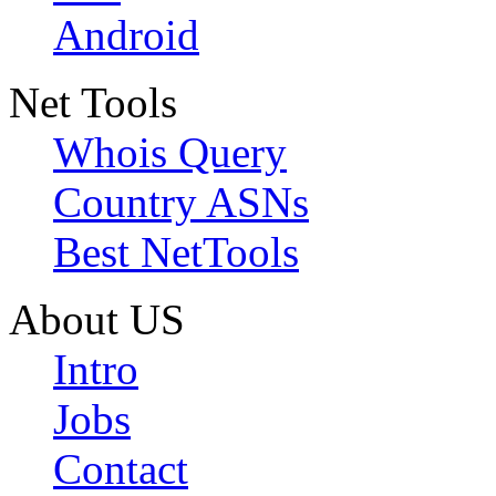
Android
Net Tools
Whois Query
Country ASNs
Best NetTools
About US
Intro
Jobs
Contact