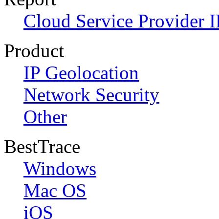
Cloud Service Provider I
Product
IP Geolocation
Network Security
Other
BestTrace
Windows
Mac OS
iOS