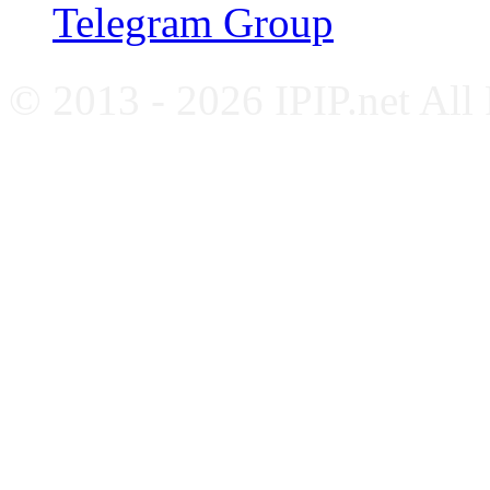
Telegram Group
© 2013 - 2026 IPIP.net All