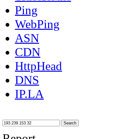
Ping
WebPing
ASN
CDN
HttpHead
DNS
IP.LA
Search
Report