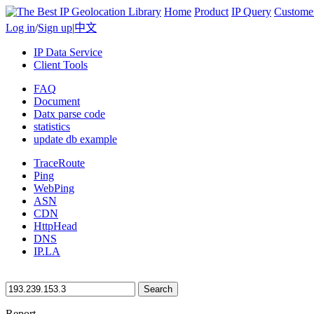
Home
Product
IP Query
Custome
Log in
/
Sign up
|
中文
IP Data Service
Client Tools
FAQ
Document
Datx parse code
statistics
update db example
TraceRoute
Ping
WebPing
ASN
CDN
HttpHead
DNS
IP.LA
Search
Report