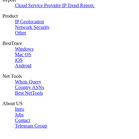
Cloud Service Provider IP Trend Report.
Product
IP Geolocation
Network Security
Other
BestTrace
Windows
Mac OS
iOS
Android
Net Tools
Whois Query
Country ASNs
Best NetTools
About US
Intro
Jobs
Contact
Telegram Group