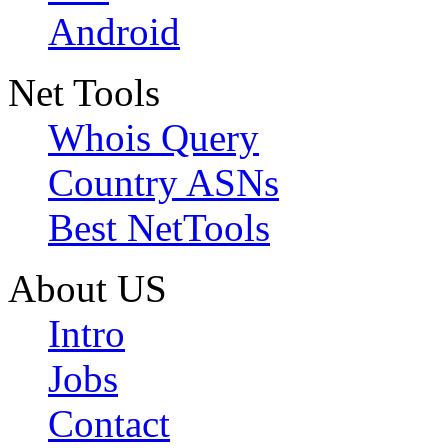
Android
Net Tools
Whois Query
Country ASNs
Best NetTools
About US
Intro
Jobs
Contact