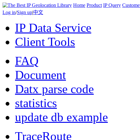
Home
Product
IP Query
Custome
Log in
/
Sign up
|
中文
IP Data Service
Client Tools
FAQ
Document
Datx parse code
statistics
update db example
TraceRoute