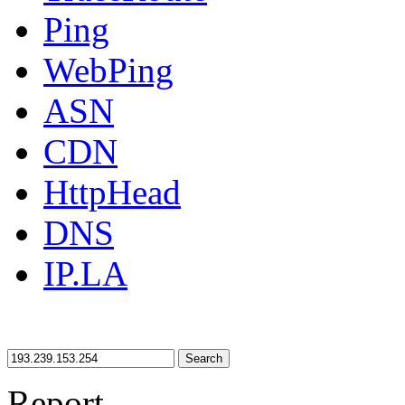
Ping
WebPing
ASN
CDN
HttpHead
DNS
IP.LA
Search
Report