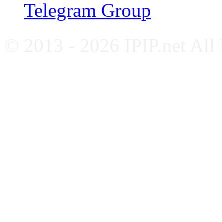
Telegram Group
© 2013 - 2026 IPIP.net All