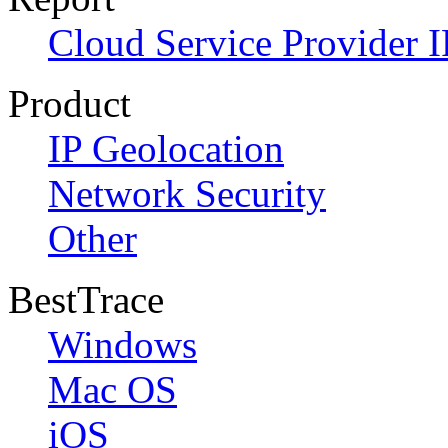
Cloud Service Provider I
Product
IP Geolocation
Network Security
Other
BestTrace
Windows
Mac OS
iOS