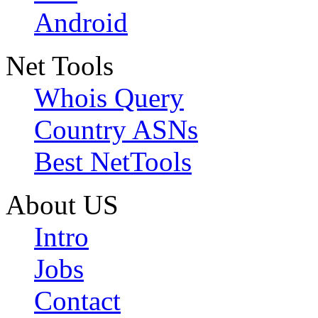
Android
Net Tools
Whois Query
Country ASNs
Best NetTools
About US
Intro
Jobs
Contact