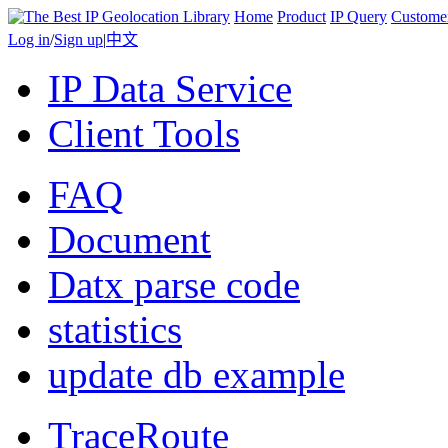
Home
Product
IP Query
Custome
Log in
/
Sign up
|
中文
IP Data Service
Client Tools
FAQ
Document
Datx parse code
statistics
update db example
TraceRoute