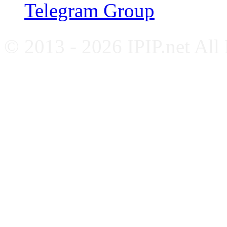
Telegram Group
© 2013 - 2026 IPIP.net All