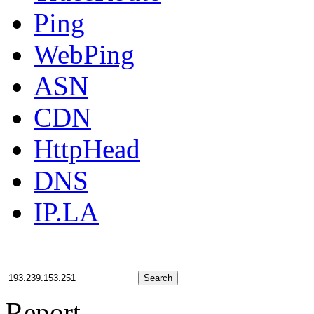
Ping
WebPing
ASN
CDN
HttpHead
DNS
IP.LA
Search
Report