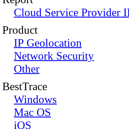
Cloud Service Provider I
Product
IP Geolocation
Network Security
Other
BestTrace
Windows
Mac OS
iOS