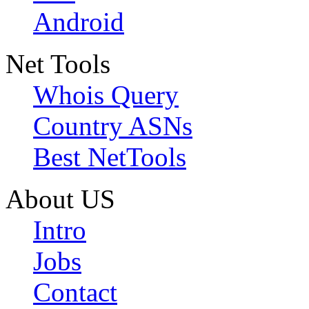
Android
Net Tools
Whois Query
Country ASNs
Best NetTools
About US
Intro
Jobs
Contact