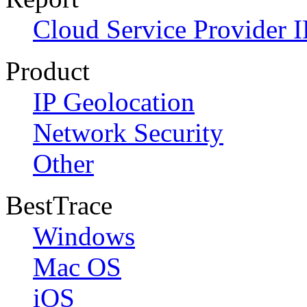
Cloud Service Provider I
Product
IP Geolocation
Network Security
Other
BestTrace
Windows
Mac OS
iOS