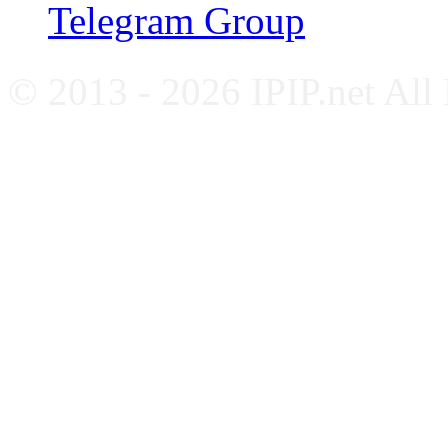
Telegram Group
© 2013 - 2026 IPIP.net All