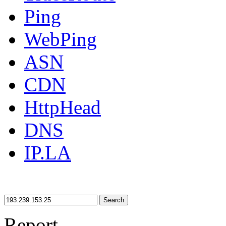
Ping
WebPing
ASN
CDN
HttpHead
DNS
IP.LA
Search
Report