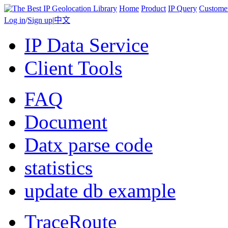
Home
Product
IP Query
Custome
Log in
/
Sign up
|
中文
IP Data Service
Client Tools
FAQ
Document
Datx parse code
statistics
update db example
TraceRoute