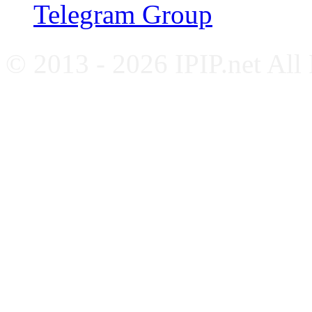
Telegram Group
© 2013 - 2026 IPIP.net All