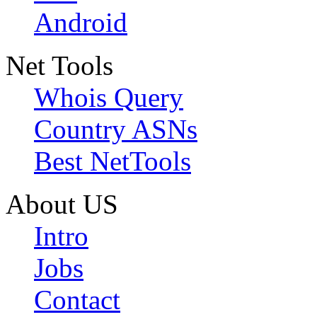
Android
Net Tools
Whois Query
Country ASNs
Best NetTools
About US
Intro
Jobs
Contact