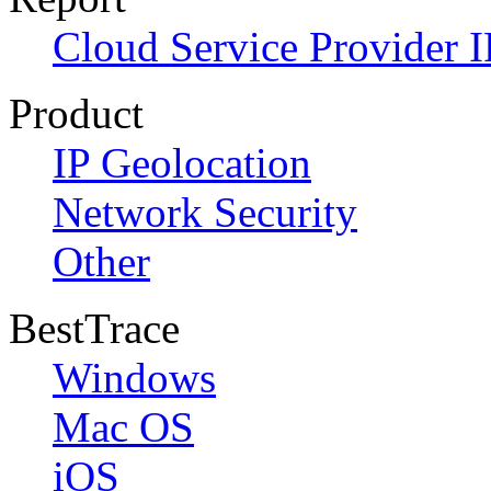
Cloud Service Provider I
Product
IP Geolocation
Network Security
Other
BestTrace
Windows
Mac OS
iOS