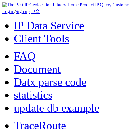
Home
Product
IP Query
Custome
Log in
/
Sign up
|
中文
IP Data Service
Client Tools
FAQ
Document
Datx parse code
statistics
update db example
TraceRoute