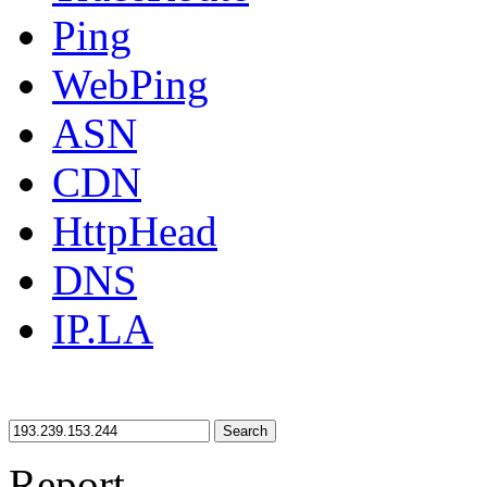
Ping
WebPing
ASN
CDN
HttpHead
DNS
IP.LA
Search
Report