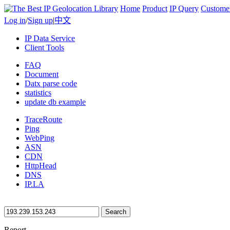
Home
Product
IP Query
Custome
Log in
/
Sign up
|
中文
IP Data Service
Client Tools
FAQ
Document
Datx parse code
statistics
update db example
TraceRoute
Ping
WebPing
ASN
CDN
HttpHead
DNS
IP.LA
Search
Report