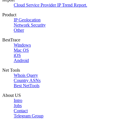
Cloud Service Provider IP Trend Report.
Product
IP Geolocation
Network Security
Other
BestTrace
Windows
Mac OS
iOS
Android
Net Tools
Whois Query
Country ASNs
Best NetTools
About US
Intro
Jobs
Contact
Telegram Group