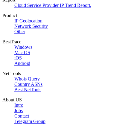
Cloud Service Provider IP Trend Report.
Product
IP Geolocation
Network Security
Other
BestTrace
Windows
Mac OS
iOS
Android
Net Tools
Whois Query
Country ASNs
Best NetTools
About US
Intro
Jobs
Contact
Telegram Group