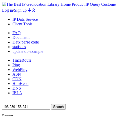
Home
Product
IP Query
Custome
Log in
/
Sign up
|
中文
IP Data Service
Client Tools
FAQ
Document
Datx parse code
statistics
update db example
TraceRoute
Ping
WebPing
ASN
CDN
HttpHead
DNS
IP.LA
Search
Report