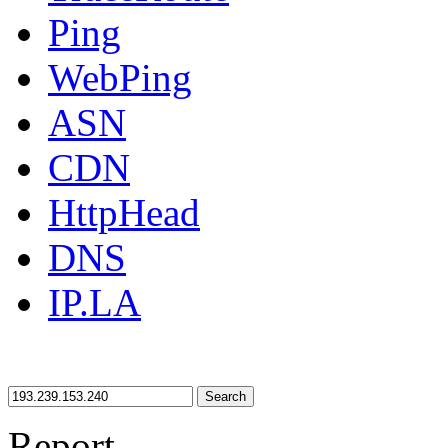
Ping
WebPing
ASN
CDN
HttpHead
DNS
IP.LA
Search
Report