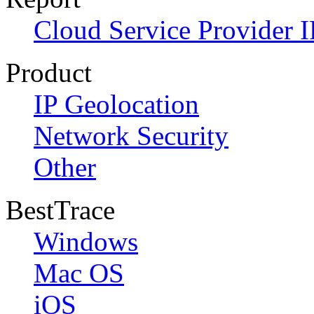
Cloud Service Provider I
Product
IP Geolocation
Network Security
Other
BestTrace
Windows
Mac OS
iOS