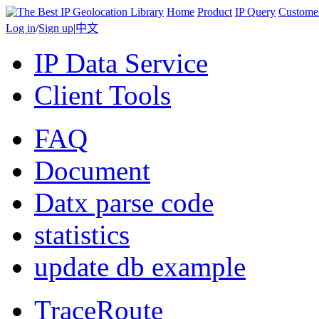
Home
Product
IP Query
Custome
Log in
/
Sign up
|
中文
IP Data Service
Client Tools
FAQ
Document
Datx parse code
statistics
update db example
TraceRoute