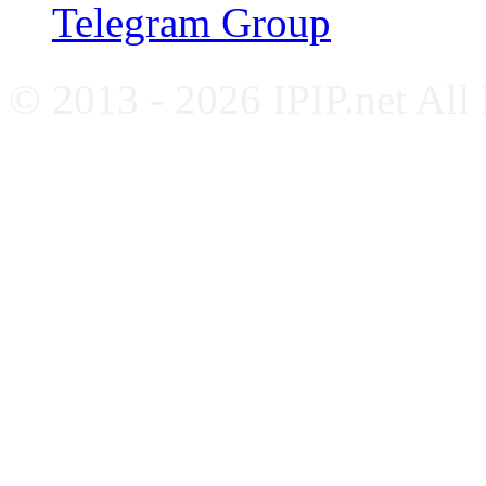
Telegram Group
© 2013 - 2026 IPIP.net All