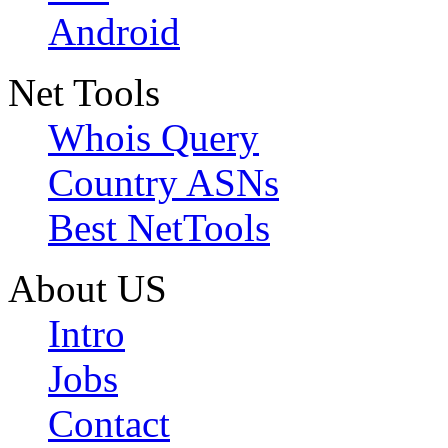
Android
Net Tools
Whois Query
Country ASNs
Best NetTools
About US
Intro
Jobs
Contact