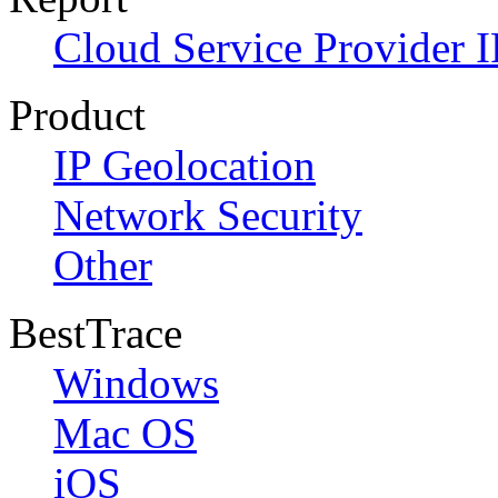
Cloud Service Provider I
Product
IP Geolocation
Network Security
Other
BestTrace
Windows
Mac OS
iOS