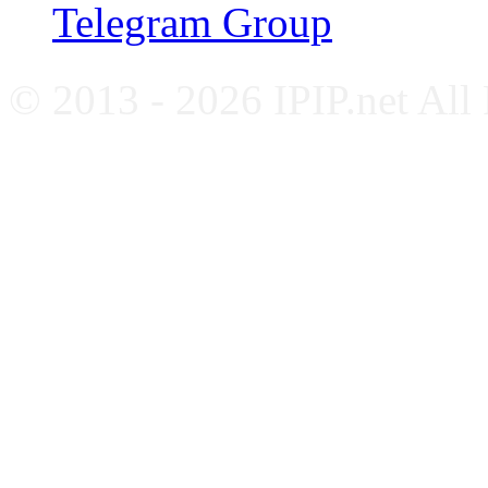
Telegram Group
© 2013 - 2026 IPIP.net All