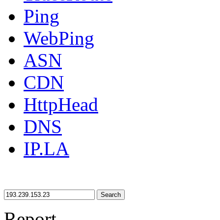
Ping
WebPing
ASN
CDN
HttpHead
DNS
IP.LA
Search
Report