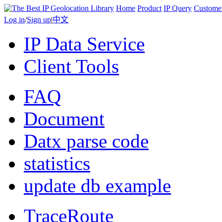
Home
Product
IP Query
Custome
Log in
/
Sign up
|
中文
IP Data Service
Client Tools
FAQ
Document
Datx parse code
statistics
update db example
TraceRoute