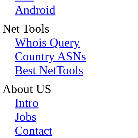
Android
Net Tools
Whois Query
Country ASNs
Best NetTools
About US
Intro
Jobs
Contact