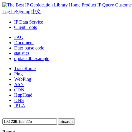
Home
Product
IP Query
Custome
Log in
/
Sign up
|
中文
IP Data Service
Client Tools
FAQ
Document
Datx parse code
statistics
update db example
TraceRoute
Ping
WebPing
ASN
CDN
HttpHead
DNS
IP.LA
Search
Report