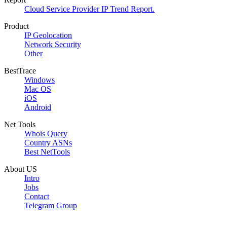
Cloud Service Provider IP Trend Report.
Product
IP Geolocation
Network Security
Other
BestTrace
Windows
Mac OS
iOS
Android
Net Tools
Whois Query
Country ASNs
Best NetTools
About US
Intro
Jobs
Contact
Telegram Group