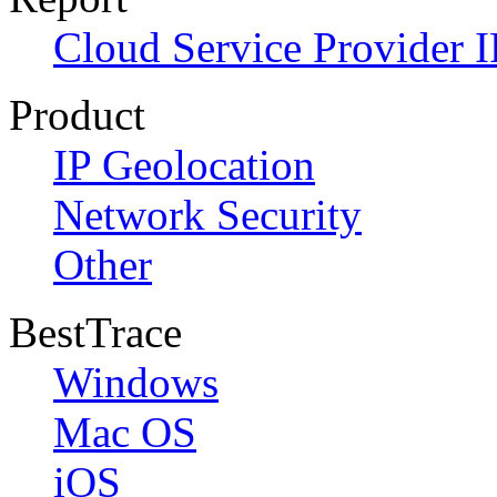
Cloud Service Provider I
Product
IP Geolocation
Network Security
Other
BestTrace
Windows
Mac OS
iOS