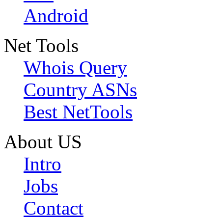
Android
Net Tools
Whois Query
Country ASNs
Best NetTools
About US
Intro
Jobs
Contact