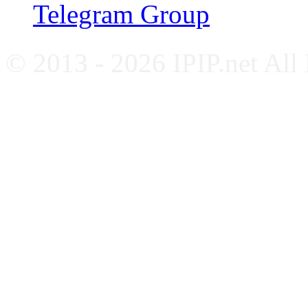
Telegram Group
© 2013 - 2026 IPIP.net All