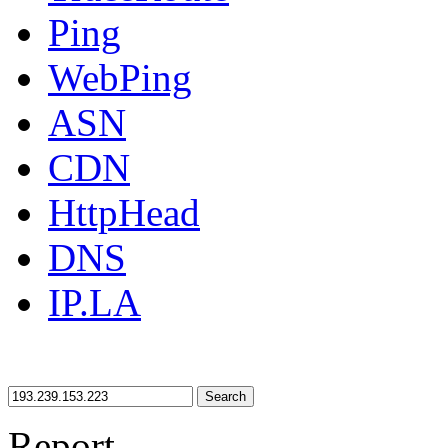
Ping
WebPing
ASN
CDN
HttpHead
DNS
IP.LA
Search
Report