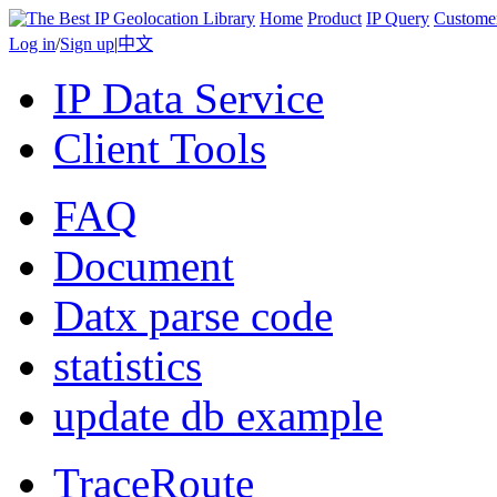
Home
Product
IP Query
Custome
Log in
/
Sign up
|
中文
IP Data Service
Client Tools
FAQ
Document
Datx parse code
statistics
update db example
TraceRoute