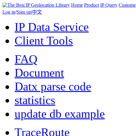
Home
Product
IP Query
Custome
Log in
/
Sign up
|
中文
IP Data Service
Client Tools
FAQ
Document
Datx parse code
statistics
update db example
TraceRoute