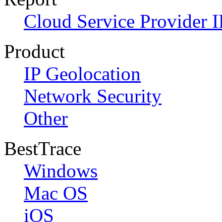
Cloud Service Provider I
Product
IP Geolocation
Network Security
Other
BestTrace
Windows
Mac OS
iOS