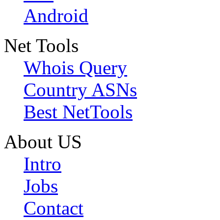
Android
Net Tools
Whois Query
Country ASNs
Best NetTools
About US
Intro
Jobs
Contact