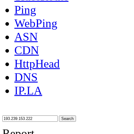
Ping
WebPing
ASN
CDN
HttpHead
DNS
IP.LA
Search
Report