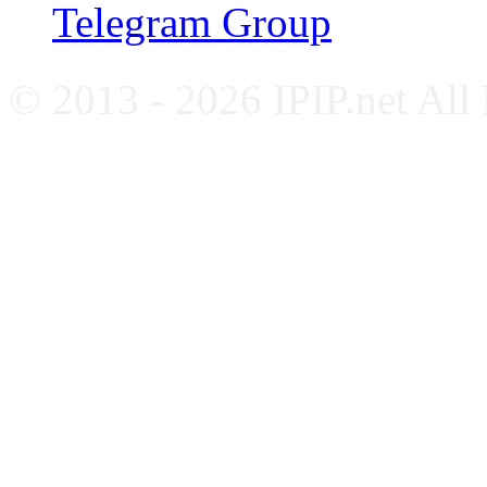
Telegram Group
© 2013 - 2026 IPIP.net All