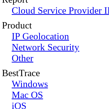
Cloud Service Provider I
Product
IP Geolocation
Network Security
Other
BestTrace
Windows
Mac OS
iOS