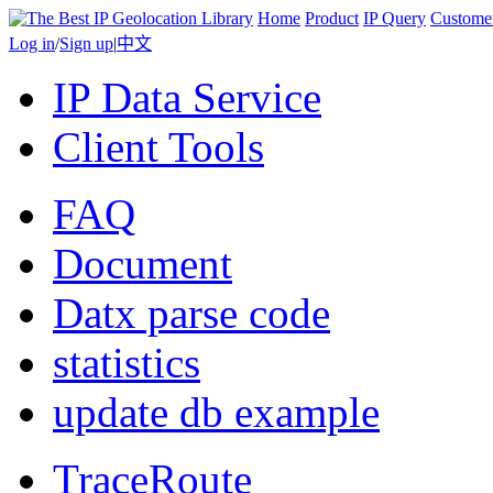
Home
Product
IP Query
Custome
Log in
/
Sign up
|
中文
IP Data Service
Client Tools
FAQ
Document
Datx parse code
statistics
update db example
TraceRoute