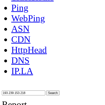
Ping
WebPing
ASN
CDN
HttpHead
DNS
IP.LA
Search
Report