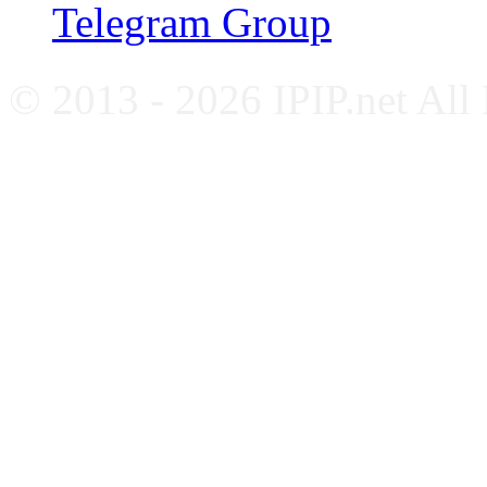
Telegram Group
© 2013 - 2026 IPIP.net All