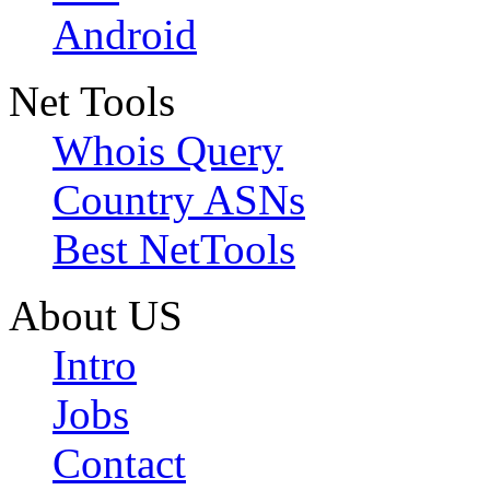
Android
Net Tools
Whois Query
Country ASNs
Best NetTools
About US
Intro
Jobs
Contact