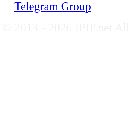
Telegram Group
© 2013 - 2026 IPIP.net All