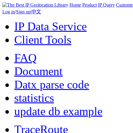
Home
Product
IP Query
Custome
Log in
/
Sign up
|
中文
IP Data Service
Client Tools
FAQ
Document
Datx parse code
statistics
update db example
TraceRoute