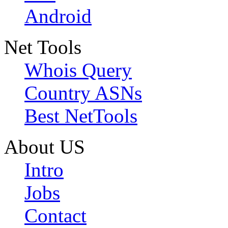
Android
Net Tools
Whois Query
Country ASNs
Best NetTools
About US
Intro
Jobs
Contact