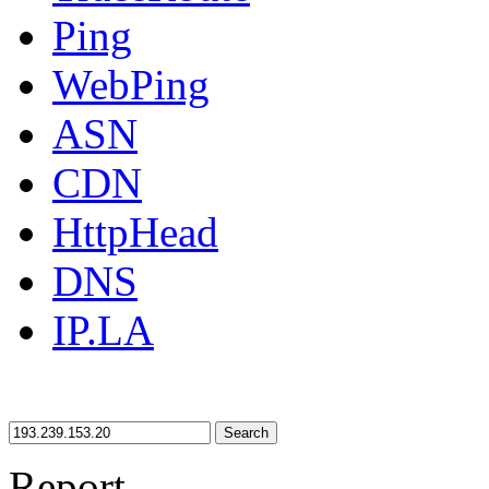
Ping
WebPing
ASN
CDN
HttpHead
DNS
IP.LA
Search
Report