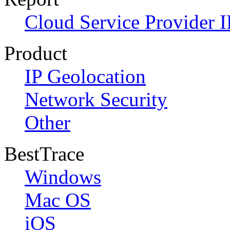
Cloud Service Provider I
Product
IP Geolocation
Network Security
Other
BestTrace
Windows
Mac OS
iOS