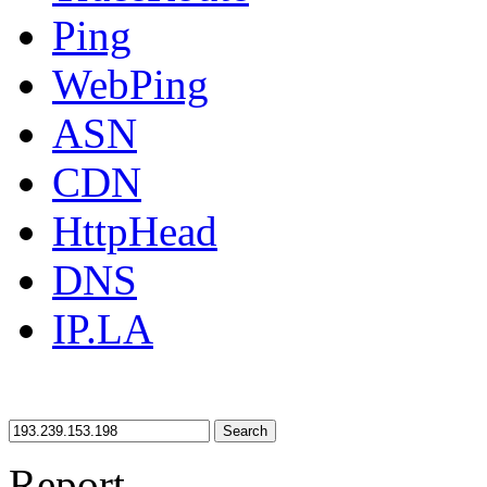
Ping
WebPing
ASN
CDN
HttpHead
DNS
IP.LA
Search
Report