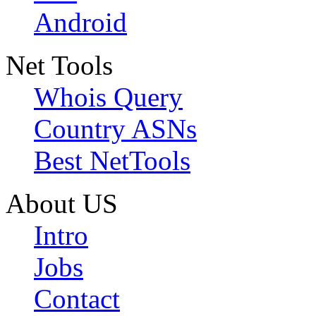
Android
Net Tools
Whois Query
Country ASNs
Best NetTools
About US
Intro
Jobs
Contact