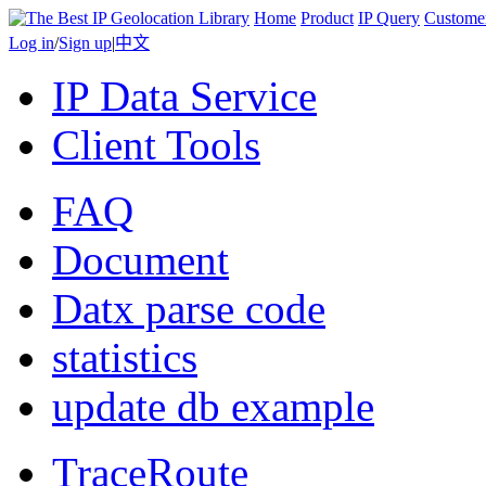
Home
Product
IP Query
Custome
Log in
/
Sign up
|
中文
IP Data Service
Client Tools
FAQ
Document
Datx parse code
statistics
update db example
TraceRoute