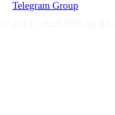
Telegram Group
© 2013 - 2026 IPIP.net All