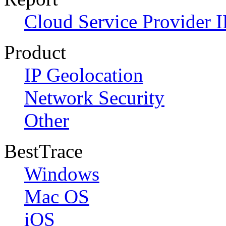
Cloud Service Provider I
Product
IP Geolocation
Network Security
Other
BestTrace
Windows
Mac OS
iOS