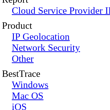
Cloud Service Provider I
Product
IP Geolocation
Network Security
Other
BestTrace
Windows
Mac OS
iOS