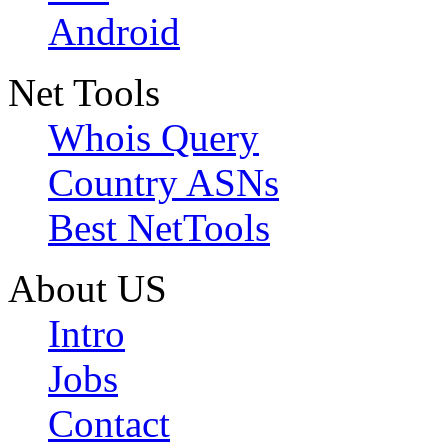
Android
Net Tools
Whois Query
Country ASNs
Best NetTools
About US
Intro
Jobs
Contact