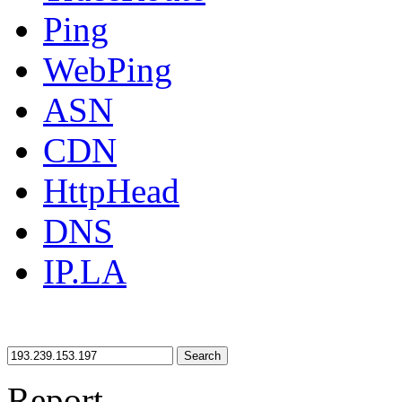
Ping
WebPing
ASN
CDN
HttpHead
DNS
IP.LA
Search
Report