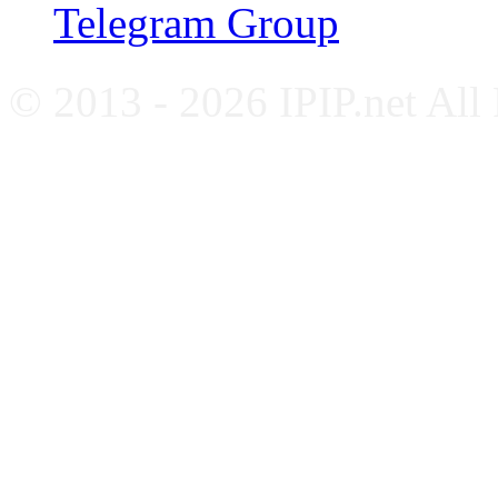
Telegram Group
© 2013 - 2026 IPIP.net All