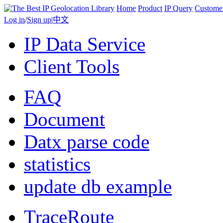
Home
Product
IP Query
Custome
Log in
/
Sign up
|
中文
IP Data Service
Client Tools
FAQ
Document
Datx parse code
statistics
update db example
TraceRoute