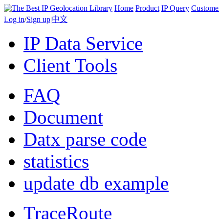
Home
Product
IP Query
Custome
Log in
/
Sign up
|
中文
IP Data Service
Client Tools
FAQ
Document
Datx parse code
statistics
update db example
TraceRoute