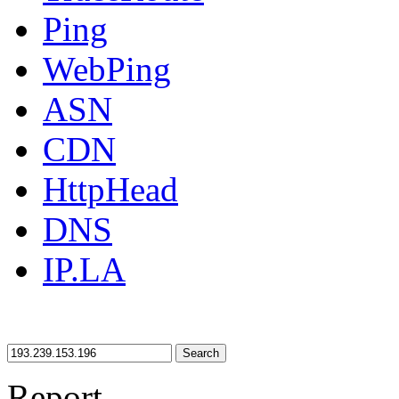
Ping
WebPing
ASN
CDN
HttpHead
DNS
IP.LA
Search
Report