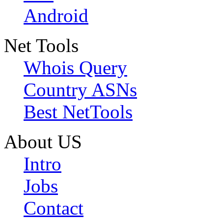
Android
Net Tools
Whois Query
Country ASNs
Best NetTools
About US
Intro
Jobs
Contact