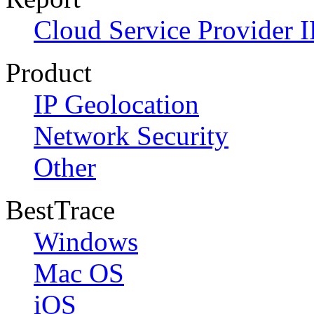
Cloud Service Provider I
Product
IP Geolocation
Network Security
Other
BestTrace
Windows
Mac OS
iOS