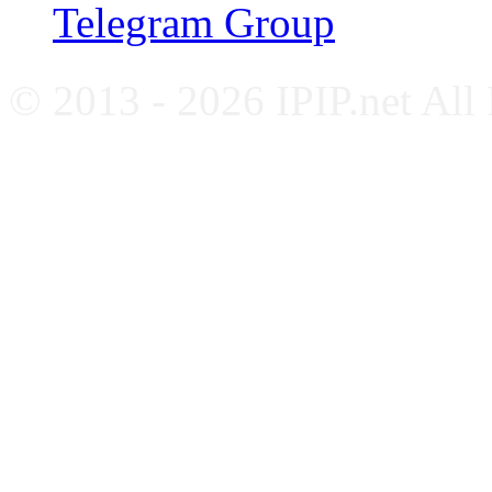
Telegram Group
© 2013 - 2026 IPIP.net All