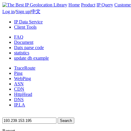
Home
Product
IP Query
Custome
Log in
/
Sign up
|
中文
IP Data Service
Client Tools
FAQ
Document
Datx parse code
statistics
update db example
TraceRoute
Ping
WebPing
ASN
CDN
HttpHead
DNS
IP.LA
Search
Report