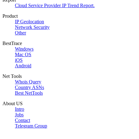
Cloud Service Provider IP Trend Report.
Product
IP Geolocation
Network Security
Other
BestTrace
Windows
Mac OS
iOS
Android
Net Tools
Whois Query
Country ASNs
Best NetTools
About US
Intro
Jobs
Contact
Telegram Group