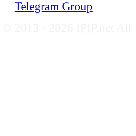
Telegram Group
© 2013 - 2026 IPIP.net All