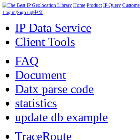
Home
Product
IP Query
Custome
Log in
/
Sign up
|
中文
IP Data Service
Client Tools
FAQ
Document
Datx parse code
statistics
update db example
TraceRoute