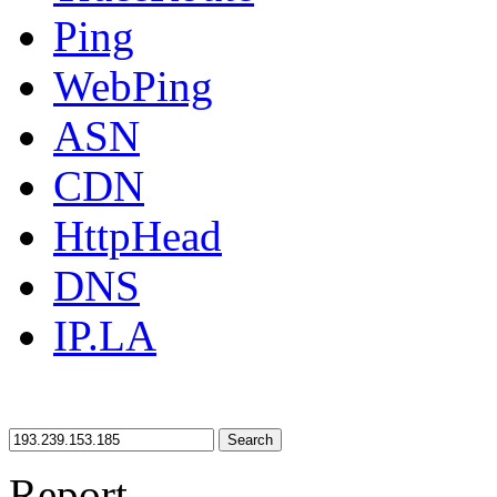
Ping
WebPing
ASN
CDN
HttpHead
DNS
IP.LA
Search
Report