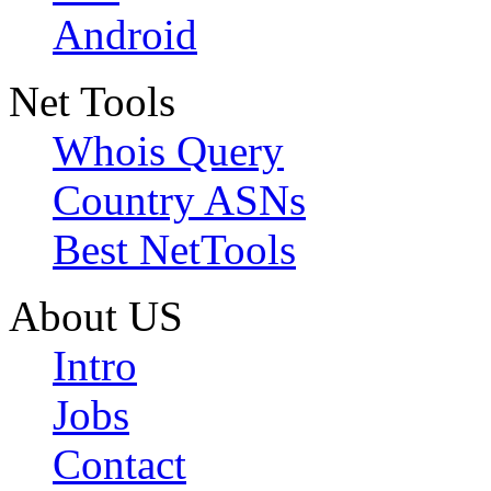
Android
Net Tools
Whois Query
Country ASNs
Best NetTools
About US
Intro
Jobs
Contact