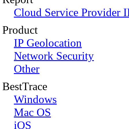
Cloud Service Provider I
Product
IP Geolocation
Network Security
Other
BestTrace
Windows
Mac OS
iOS