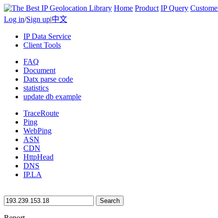
Home
Product
IP Query
Custome
Log in
/
Sign up
|
中文
IP Data Service
Client Tools
FAQ
Document
Datx parse code
statistics
update db example
TraceRoute
Ping
WebPing
ASN
CDN
HttpHead
DNS
IP.LA
Search
Report