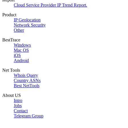
Cloud Service Provider IP Trend Report.
Product
IP Geolocation
Network Security
Other
BestTrace
Windows
Mac OS
iOS
Android
Net Tools
Whois Query
Country ASNs
Best NetTools
About US
Intro
Jobs
Contact
Telegram Group