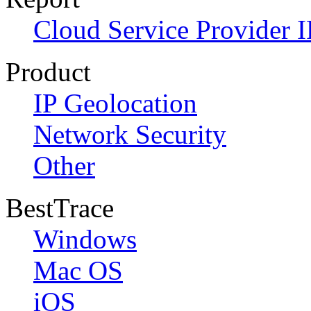
Cloud Service Provider I
Product
IP Geolocation
Network Security
Other
BestTrace
Windows
Mac OS
iOS