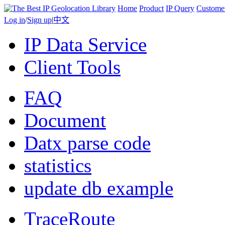
Home
Product
IP Query
Custome
Log in
/
Sign up
|
中文
IP Data Service
Client Tools
FAQ
Document
Datx parse code
statistics
update db example
TraceRoute