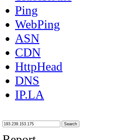
Ping
WebPing
ASN
CDN
HttpHead
DNS
IP.LA
Search
Report