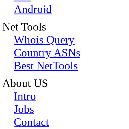
Android
Net Tools
Whois Query
Country ASNs
Best NetTools
About US
Intro
Jobs
Contact