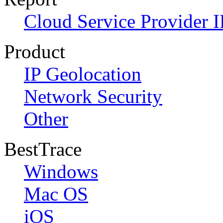
Cloud Service Provider I
Product
IP Geolocation
Network Security
Other
BestTrace
Windows
Mac OS
iOS