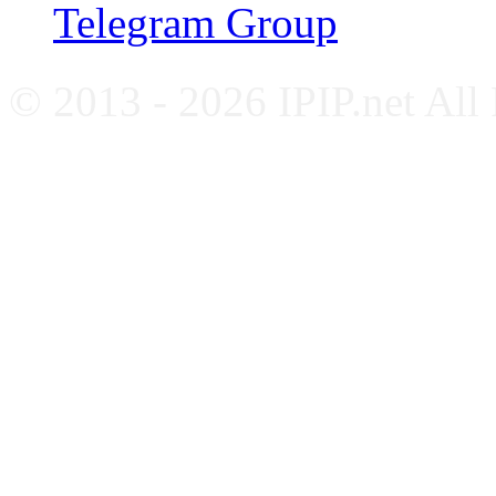
Telegram Group
© 2013 - 2026 IPIP.net All