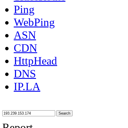
Ping
WebPing
ASN
CDN
HttpHead
DNS
IP.LA
Search
Report