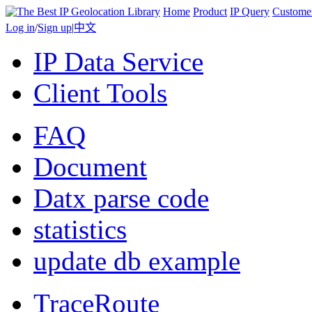
Home
Product
IP Query
Custome
Log in
/
Sign up
|
中文
IP Data Service
Client Tools
FAQ
Document
Datx parse code
statistics
update db example
TraceRoute