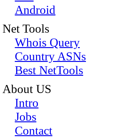
Android
Net Tools
Whois Query
Country ASNs
Best NetTools
About US
Intro
Jobs
Contact