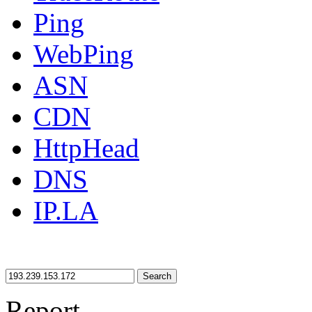
Ping
WebPing
ASN
CDN
HttpHead
DNS
IP.LA
Search
Report