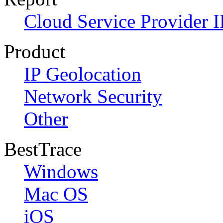
Cloud Service Provider I
Product
IP Geolocation
Network Security
Other
BestTrace
Windows
Mac OS
iOS