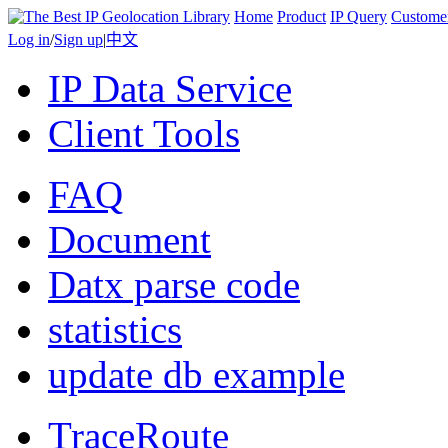
Home
Product
IP Query
Custome
Log in
/
Sign up
|
中文
IP Data Service
Client Tools
FAQ
Document
Datx parse code
statistics
update db example
TraceRoute