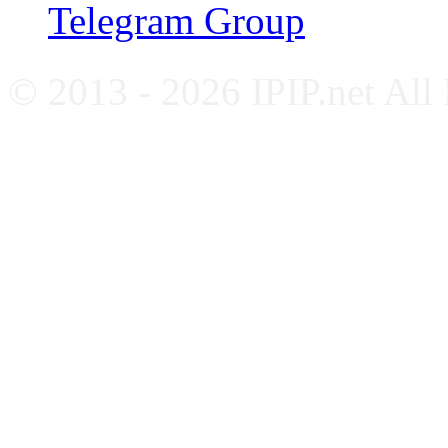
Telegram Group
© 2013 - 2026 IPIP.net All