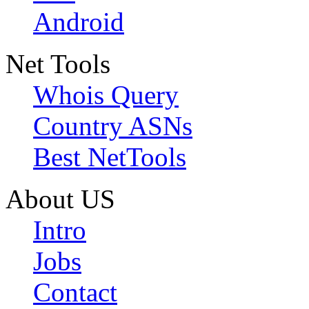
Android
Net Tools
Whois Query
Country ASNs
Best NetTools
About US
Intro
Jobs
Contact