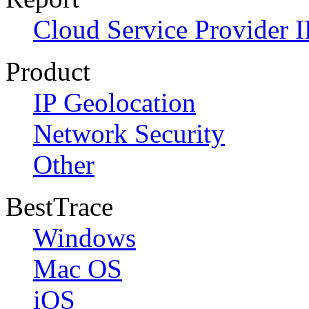
Cloud Service Provider I
Product
IP Geolocation
Network Security
Other
BestTrace
Windows
Mac OS
iOS