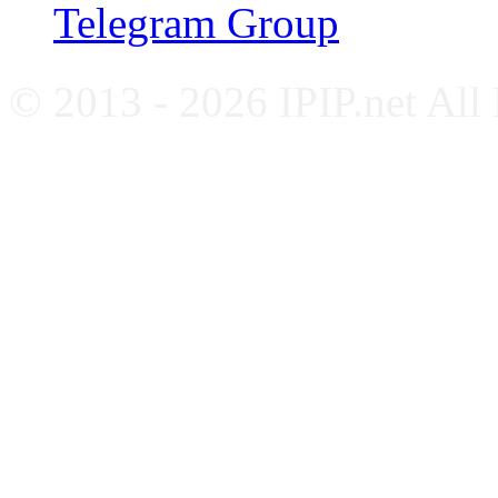
Telegram Group
© 2013 - 2026 IPIP.net All