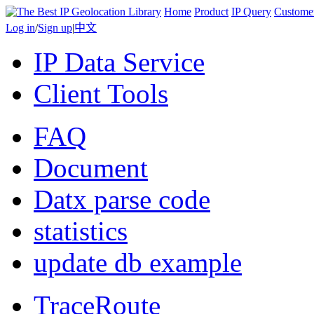
Home
Product
IP Query
Custome
Log in
/
Sign up
|
中文
IP Data Service
Client Tools
FAQ
Document
Datx parse code
statistics
update db example
TraceRoute