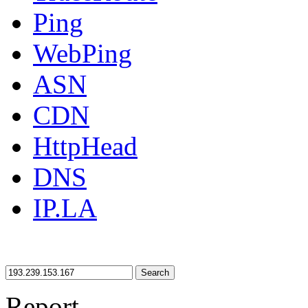
Ping
WebPing
ASN
CDN
HttpHead
DNS
IP.LA
Search
Report