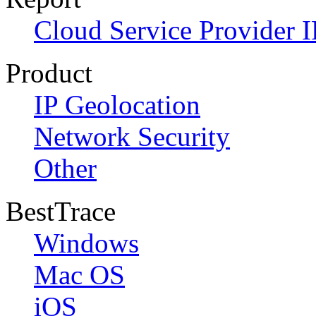
Cloud Service Provider I
Product
IP Geolocation
Network Security
Other
BestTrace
Windows
Mac OS
iOS