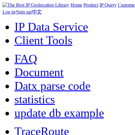
Home
Product
IP Query
Custome
Log in
/
Sign up
|
中文
IP Data Service
Client Tools
FAQ
Document
Datx parse code
statistics
update db example
TraceRoute