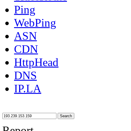
Ping
WebPing
ASN
CDN
HttpHead
DNS
IP.LA
Search
Report