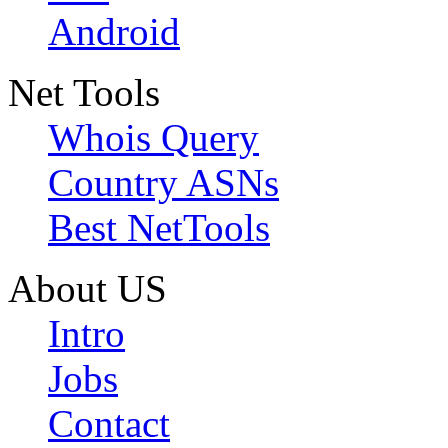
Android
Net Tools
Whois Query
Country ASNs
Best NetTools
About US
Intro
Jobs
Contact