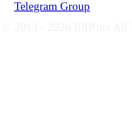
Telegram Group
© 2013 - 2026 IPIP.net All