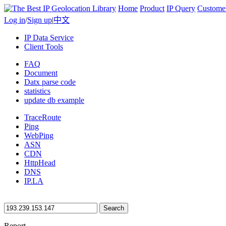
Home
Product
IP Query
Custome
Log in
/
Sign up
|
中文
IP Data Service
Client Tools
FAQ
Document
Datx parse code
statistics
update db example
TraceRoute
Ping
WebPing
ASN
CDN
HttpHead
DNS
IP.LA
Search
Report