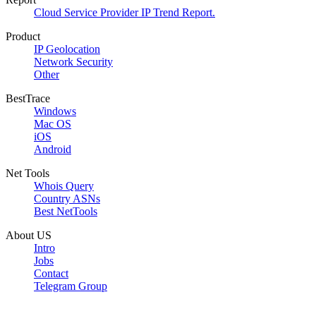
Cloud Service Provider IP Trend Report.
Product
IP Geolocation
Network Security
Other
BestTrace
Windows
Mac OS
iOS
Android
Net Tools
Whois Query
Country ASNs
Best NetTools
About US
Intro
Jobs
Contact
Telegram Group