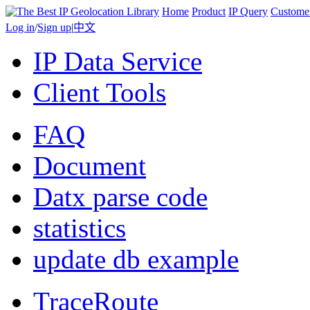
Home
Product
IP Query
Custome
Log in
/
Sign up
|
中文
IP Data Service
Client Tools
FAQ
Document
Datx parse code
statistics
update db example
TraceRoute