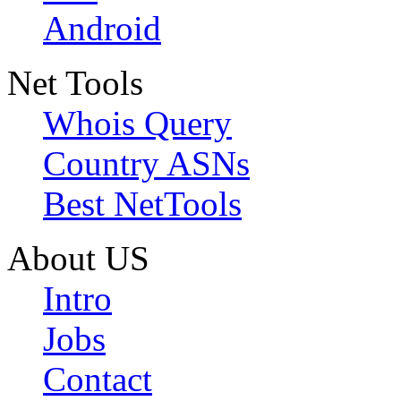
Android
Net Tools
Whois Query
Country ASNs
Best NetTools
About US
Intro
Jobs
Contact