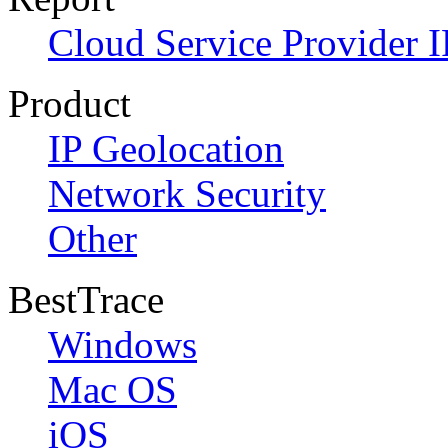
Cloud Service Provider I
Product
IP Geolocation
Network Security
Other
BestTrace
Windows
Mac OS
iOS