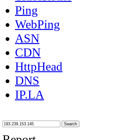
Ping
WebPing
ASN
CDN
HttpHead
DNS
IP.LA
Search
Report