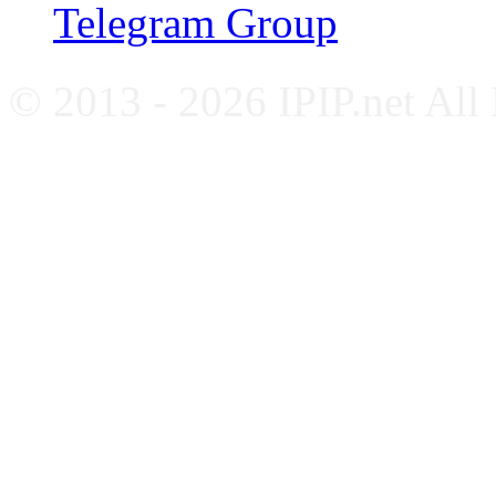
Telegram Group
© 2013 - 2026 IPIP.net All