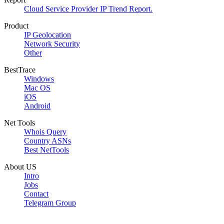
Cloud Service Provider IP Trend Report.
Product
IP Geolocation
Network Security
Other
BestTrace
Windows
Mac OS
iOS
Android
Net Tools
Whois Query
Country ASNs
Best NetTools
About US
Intro
Jobs
Contact
Telegram Group