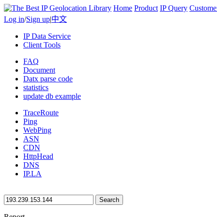
Home
Product
IP Query
Custome
Log in
/
Sign up
|
中文
IP Data Service
Client Tools
FAQ
Document
Datx parse code
statistics
update db example
TraceRoute
Ping
WebPing
ASN
CDN
HttpHead
DNS
IP.LA
Search
Report