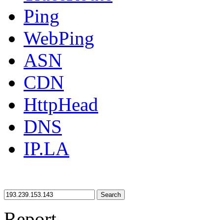
Ping
WebPing
ASN
CDN
HttpHead
DNS
IP.LA
Search
Report