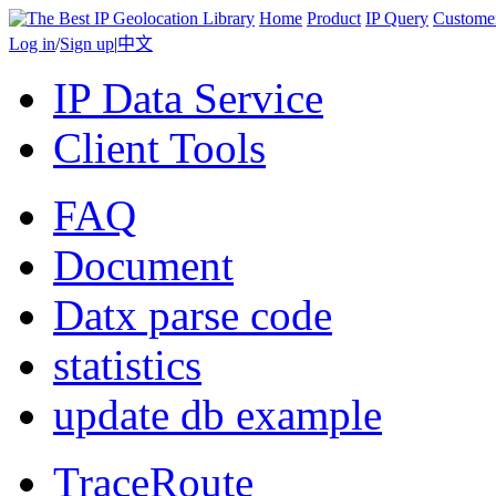
Home
Product
IP Query
Custome
Log in
/
Sign up
|
中文
IP Data Service
Client Tools
FAQ
Document
Datx parse code
statistics
update db example
TraceRoute