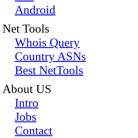
Android
Net Tools
Whois Query
Country ASNs
Best NetTools
About US
Intro
Jobs
Contact