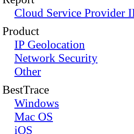
Cloud Service Provider I
Product
IP Geolocation
Network Security
Other
BestTrace
Windows
Mac OS
iOS