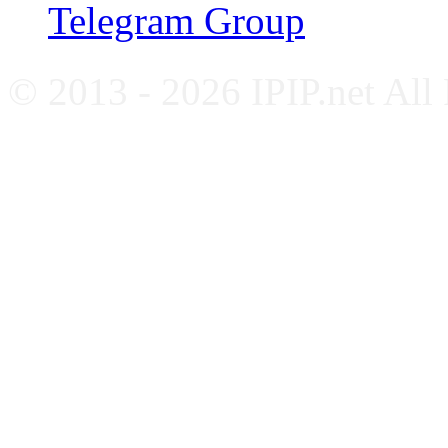
Telegram Group
© 2013 - 2026 IPIP.net All