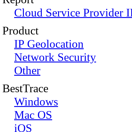
Cloud Service Provider I
Product
IP Geolocation
Network Security
Other
BestTrace
Windows
Mac OS
iOS