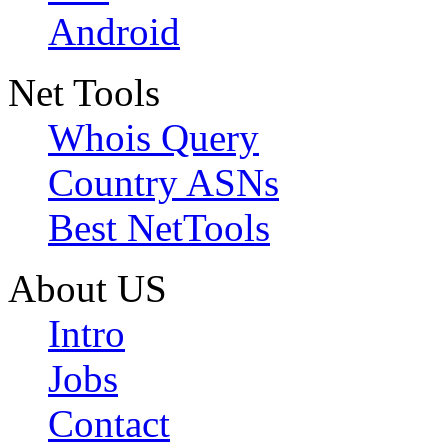
Android
Net Tools
Whois Query
Country ASNs
Best NetTools
About US
Intro
Jobs
Contact