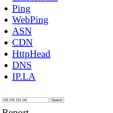
Ping
WebPing
ASN
CDN
HttpHead
DNS
IP.LA
Search
Report