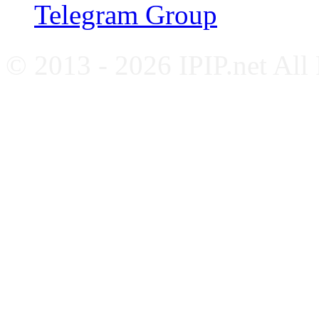
Telegram Group
© 2013 - 2026 IPIP.net All