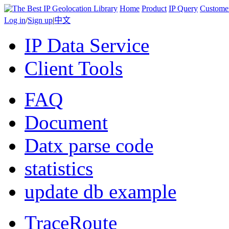
Home
Product
IP Query
Custome
Log in
/
Sign up
|
中文
IP Data Service
Client Tools
FAQ
Document
Datx parse code
statistics
update db example
TraceRoute