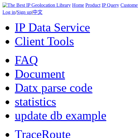
Home
Product
IP Query
Custome
Log in
/
Sign up
|
中文
IP Data Service
Client Tools
FAQ
Document
Datx parse code
statistics
update db example
TraceRoute