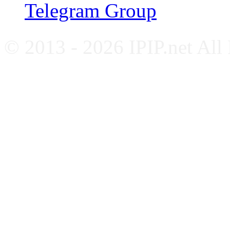
Telegram Group
© 2013 - 2026 IPIP.net All