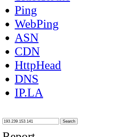
Ping
WebPing
ASN
CDN
HttpHead
DNS
IP.LA
Search
Report