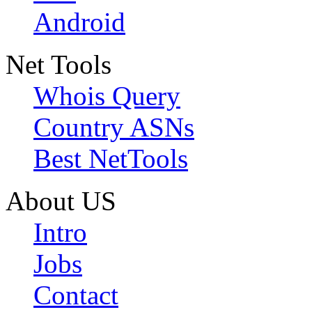
Android
Net Tools
Whois Query
Country ASNs
Best NetTools
About US
Intro
Jobs
Contact