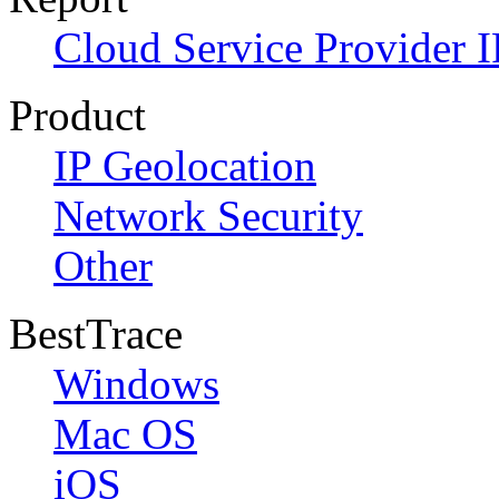
Cloud Service Provider I
Product
IP Geolocation
Network Security
Other
BestTrace
Windows
Mac OS
iOS