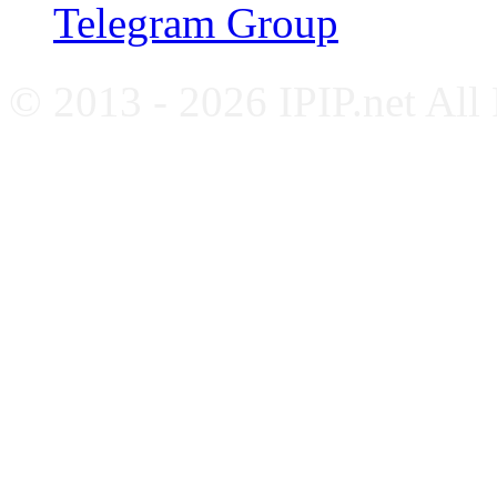
Telegram Group
© 2013 - 2026 IPIP.net All