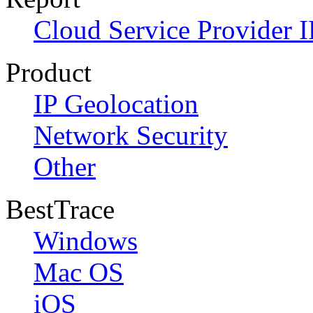
Cloud Service Provider I
Product
IP Geolocation
Network Security
Other
BestTrace
Windows
Mac OS
iOS