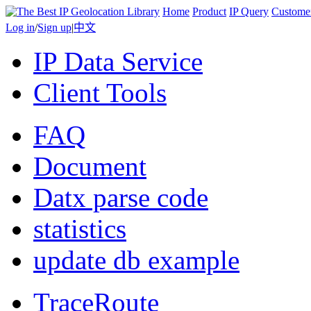
Home
Product
IP Query
Custome
Log in
/
Sign up
|
中文
IP Data Service
Client Tools
FAQ
Document
Datx parse code
statistics
update db example
TraceRoute