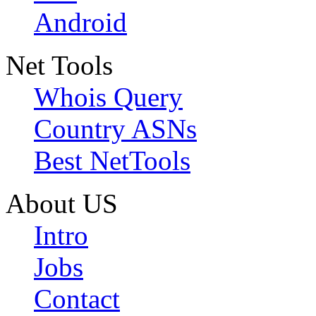
Android
Net Tools
Whois Query
Country ASNs
Best NetTools
About US
Intro
Jobs
Contact