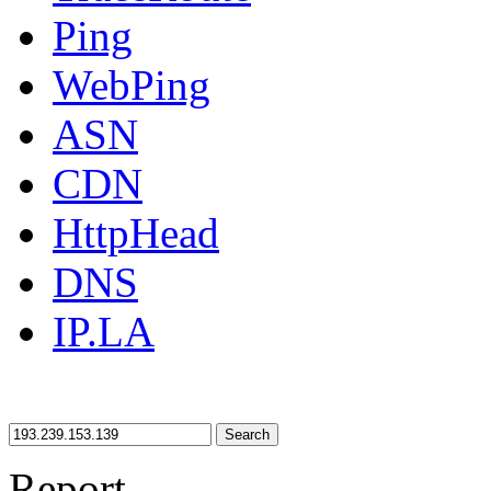
Ping
WebPing
ASN
CDN
HttpHead
DNS
IP.LA
Search
Report