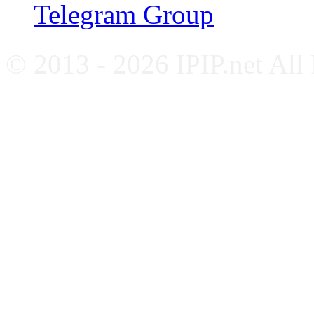
Telegram Group
© 2013 - 2026 IPIP.net All