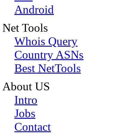
Android
Net Tools
Whois Query
Country ASNs
Best NetTools
About US
Intro
Jobs
Contact