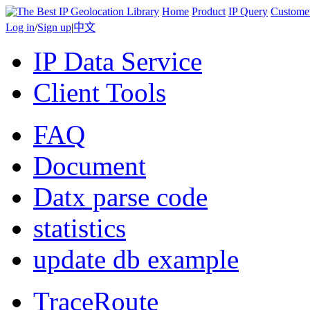
Home
Product
IP Query
Custome
Log in
/
Sign up
|
中文
IP Data Service
Client Tools
FAQ
Document
Datx parse code
statistics
update db example
TraceRoute