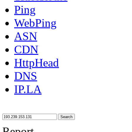
Ping
WebPing
ASN
CDN
HttpHead
DNS
IP.LA
Search
Report