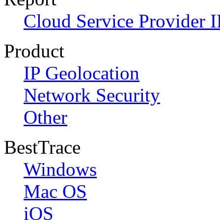
Cloud Service Provider I
Product
IP Geolocation
Network Security
Other
BestTrace
Windows
Mac OS
iOS