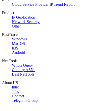
Cloud Service Provider IP Trend Report.
Product
IP Geolocation
Network Security
Other
BestTrace
Windows
Mac OS
iOS
Android
Net Tools
Whois Query
Country ASNs
Best NetTools
About US
Intro
Jobs
Contact
Telegram Group