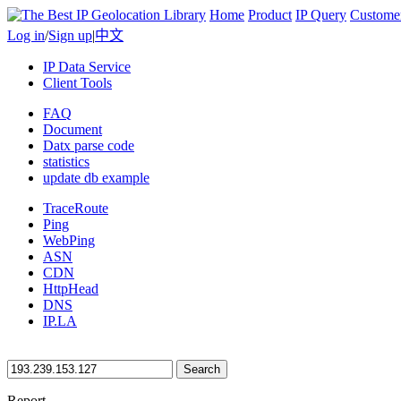
Home
Product
IP Query
Custome
Log in
/
Sign up
|
中文
IP Data Service
Client Tools
FAQ
Document
Datx parse code
statistics
update db example
TraceRoute
Ping
WebPing
ASN
CDN
HttpHead
DNS
IP.LA
Search
Report