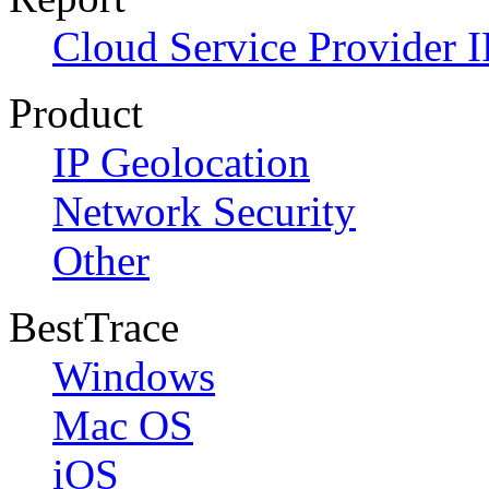
Cloud Service Provider I
Product
IP Geolocation
Network Security
Other
BestTrace
Windows
Mac OS
iOS