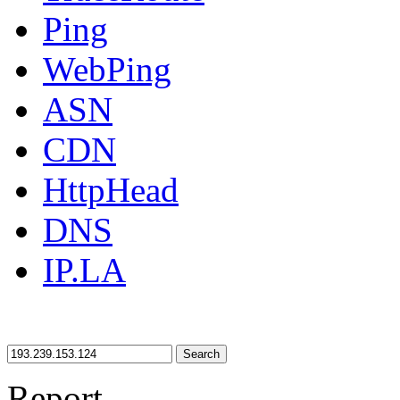
Ping
WebPing
ASN
CDN
HttpHead
DNS
IP.LA
Search
Report