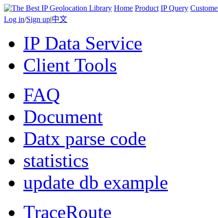
Home
Product
IP Query
Custome
Log in
/
Sign up
|
中文
IP Data Service
Client Tools
FAQ
Document
Datx parse code
statistics
update db example
TraceRoute