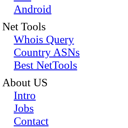
Android
Net Tools
Whois Query
Country ASNs
Best NetTools
About US
Intro
Jobs
Contact