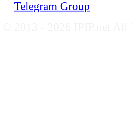
Telegram Group
© 2013 - 2026 IPIP.net All