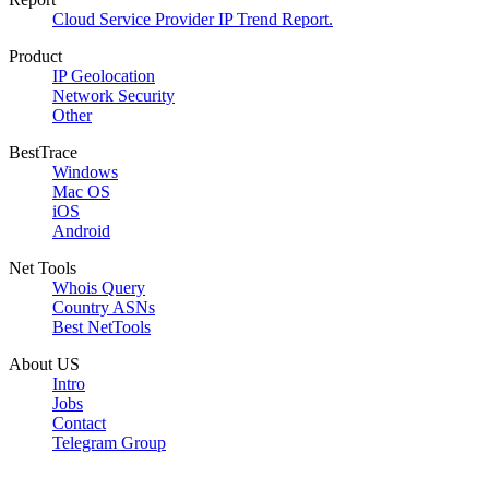
Cloud Service Provider IP Trend Report.
Product
IP Geolocation
Network Security
Other
BestTrace
Windows
Mac OS
iOS
Android
Net Tools
Whois Query
Country ASNs
Best NetTools
About US
Intro
Jobs
Contact
Telegram Group