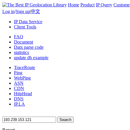
Home
Product
IP Query
Custome
Log in
/
Sign up
|
中文
IP Data Service
Client Tools
FAQ
Document
Datx parse code
statistics
update db example
TraceRoute
Ping
WebPing
ASN
CDN
HttpHead
DNS
IP.LA
Search
Report