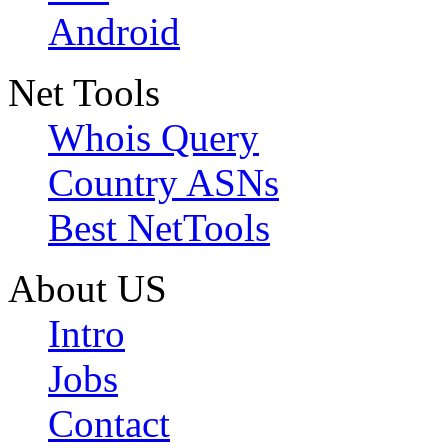
Android
Net Tools
Whois Query
Country ASNs
Best NetTools
About US
Intro
Jobs
Contact