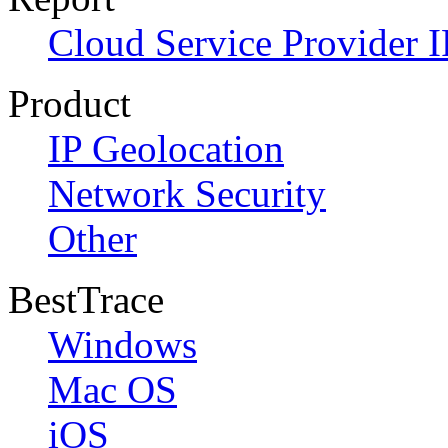
Cloud Service Provider I
Product
IP Geolocation
Network Security
Other
BestTrace
Windows
Mac OS
iOS