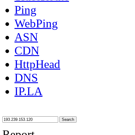
Ping
WebPing
ASN
CDN
HttpHead
DNS
IP.LA
Search
Report