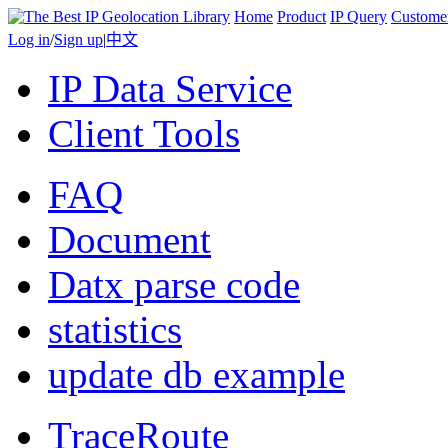
Home
Product
IP Query
Custome
Log in
/
Sign up
|
中文
IP Data Service
Client Tools
FAQ
Document
Datx parse code
statistics
update db example
TraceRoute