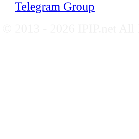
Telegram Group
© 2013 - 2026 IPIP.net All