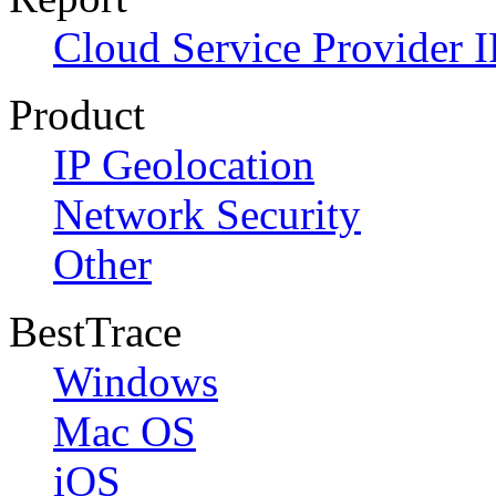
Cloud Service Provider I
Product
IP Geolocation
Network Security
Other
BestTrace
Windows
Mac OS
iOS