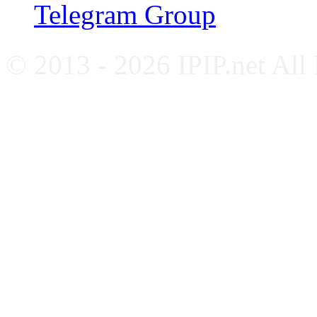
Telegram Group
© 2013 - 2026 IPIP.net All