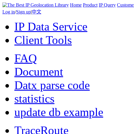
Home
Product
IP Query
Custome
Log in
/
Sign up
|
中文
IP Data Service
Client Tools
FAQ
Document
Datx parse code
statistics
update db example
TraceRoute