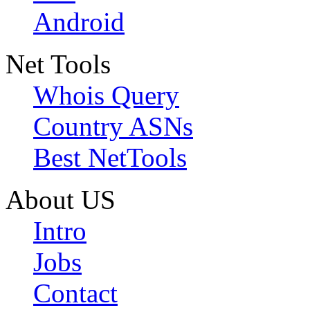
Android
Net Tools
Whois Query
Country ASNs
Best NetTools
About US
Intro
Jobs
Contact