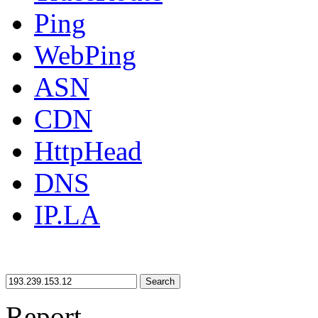
Ping
WebPing
ASN
CDN
HttpHead
DNS
IP.LA
Search
Report