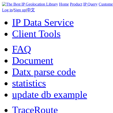
Home
Product
IP Query
Custome
Log in
/
Sign up
|
中文
IP Data Service
Client Tools
FAQ
Document
Datx parse code
statistics
update db example
TraceRoute