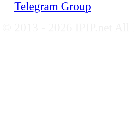
Telegram Group
© 2013 - 2026 IPIP.net All