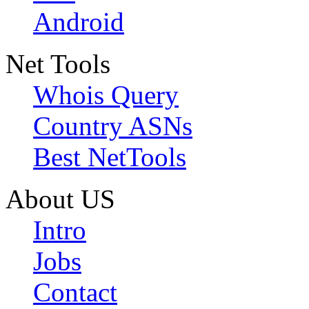
Android
Net Tools
Whois Query
Country ASNs
Best NetTools
About US
Intro
Jobs
Contact