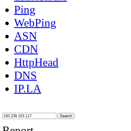
Ping
WebPing
ASN
CDN
HttpHead
DNS
IP.LA
Search
Report