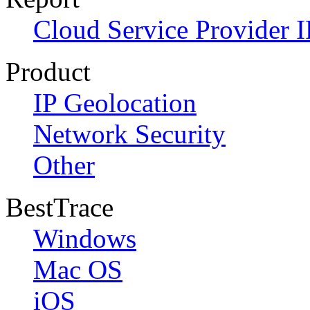
Cloud Service Provider I
Product
IP Geolocation
Network Security
Other
BestTrace
Windows
Mac OS
iOS