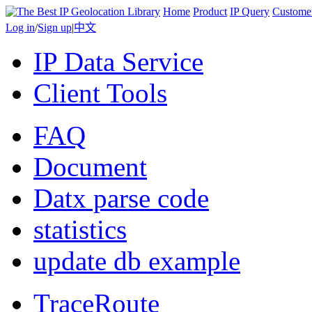
Home
Product
IP Query
Custome
Log in
/
Sign up
|
中文
IP Data Service
Client Tools
FAQ
Document
Datx parse code
statistics
update db example
TraceRoute