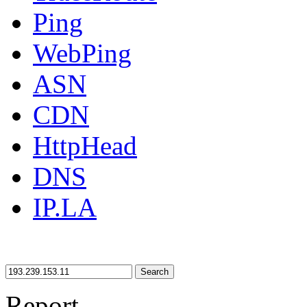
Ping
WebPing
ASN
CDN
HttpHead
DNS
IP.LA
Search
Report