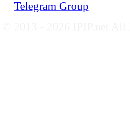
Telegram Group
© 2013 - 2026 IPIP.net All