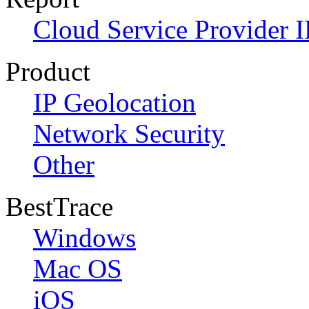
Cloud Service Provider I
Product
IP Geolocation
Network Security
Other
BestTrace
Windows
Mac OS
iOS