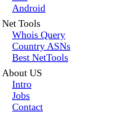
Android
Net Tools
Whois Query
Country ASNs
Best NetTools
About US
Intro
Jobs
Contact