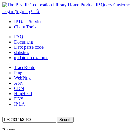
Home
Product
IP Query
Custome
Log in
/
Sign up
|
中文
IP Data Service
Client Tools
FAQ
Document
Datx parse code
statistics
update db example
TraceRoute
Ping
WebPing
ASN
CDN
HttpHead
DNS
IP.LA
Search
Report