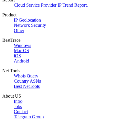
Cloud Service Provider IP Trend Report.
Product
IP Geolocation
Network Security
Other
BestTrace
Windows
Mac OS
iOS
Android
Net Tools
Whois Query
Country ASNs
Best NetTools
About US
Intro
Jobs
Contact
Telegram Group