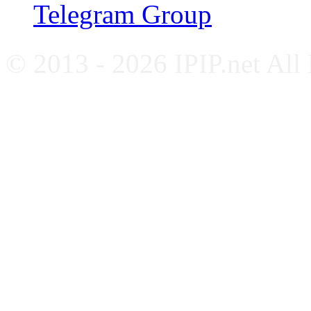
Telegram Group
© 2013 - 2026 IPIP.net All