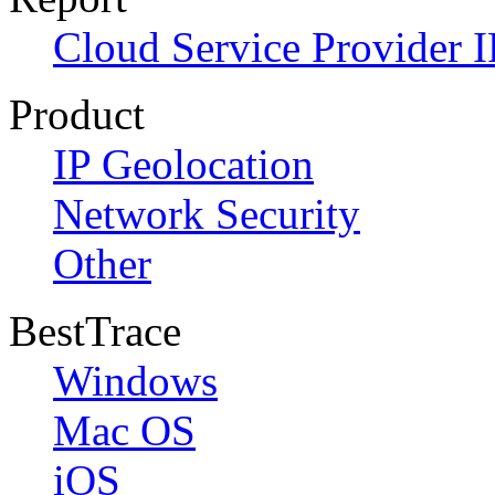
Cloud Service Provider I
Product
IP Geolocation
Network Security
Other
BestTrace
Windows
Mac OS
iOS