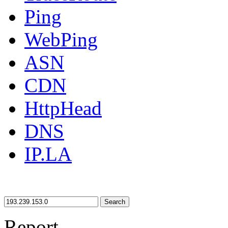
Ping
WebPing
ASN
CDN
HttpHead
DNS
IP.LA
Search
Report