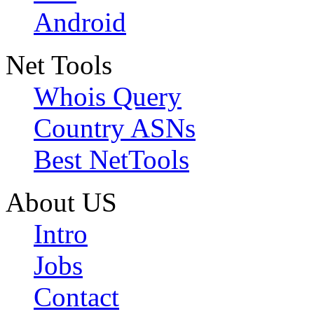
Android
Net Tools
Whois Query
Country ASNs
Best NetTools
About US
Intro
Jobs
Contact