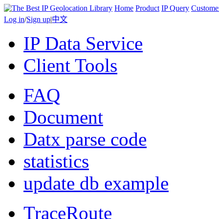
Home
Product
IP Query
Custome
Log in
/
Sign up
|
中文
IP Data Service
Client Tools
FAQ
Document
Datx parse code
statistics
update db example
TraceRoute