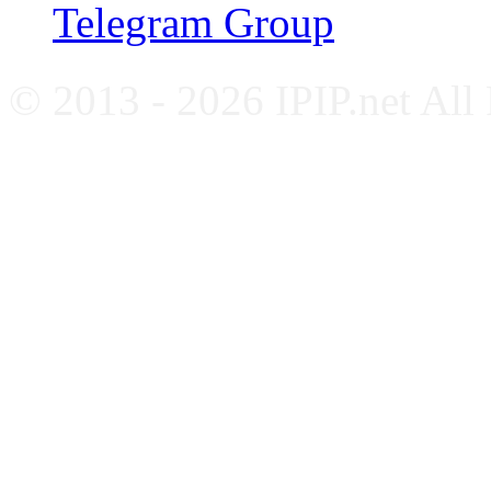
Telegram Group
© 2013 - 2026 IPIP.net All