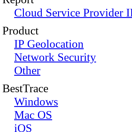
Cloud Service Provider I
Product
IP Geolocation
Network Security
Other
BestTrace
Windows
Mac OS
iOS