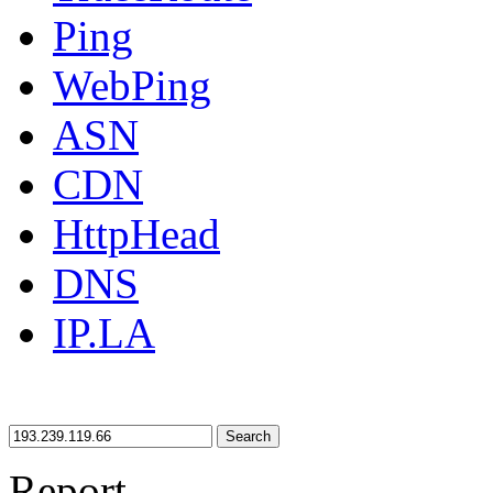
Ping
WebPing
ASN
CDN
HttpHead
DNS
IP.LA
Search
Report