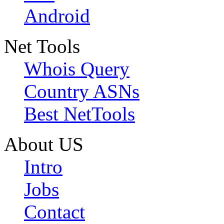
Android
Net Tools
Whois Query
Country ASNs
Best NetTools
About US
Intro
Jobs
Contact