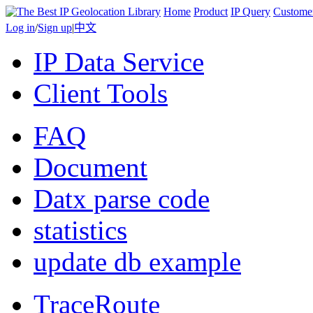
Home
Product
IP Query
Custome
Log in
/
Sign up
|
中文
IP Data Service
Client Tools
FAQ
Document
Datx parse code
statistics
update db example
TraceRoute