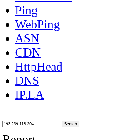
Ping
WebPing
ASN
CDN
HttpHead
DNS
IP.LA
Search
Report