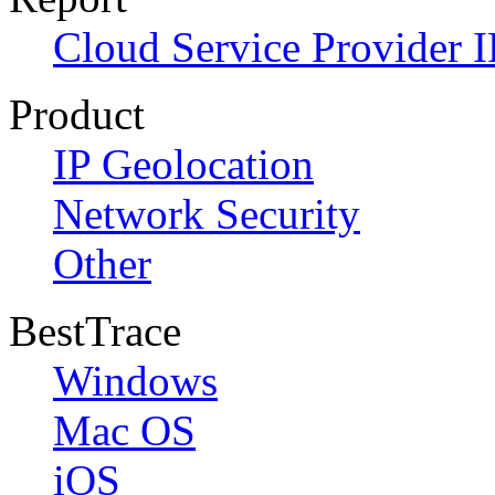
Cloud Service Provider I
Product
IP Geolocation
Network Security
Other
BestTrace
Windows
Mac OS
iOS