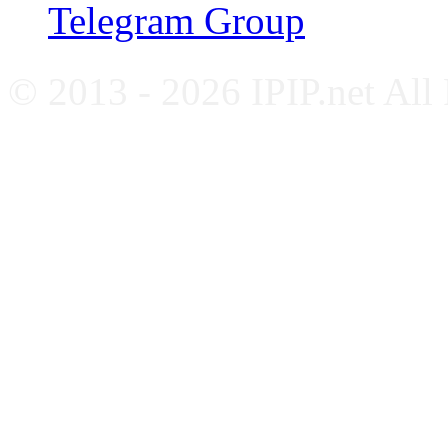
Telegram Group
© 2013 - 2026 IPIP.net All