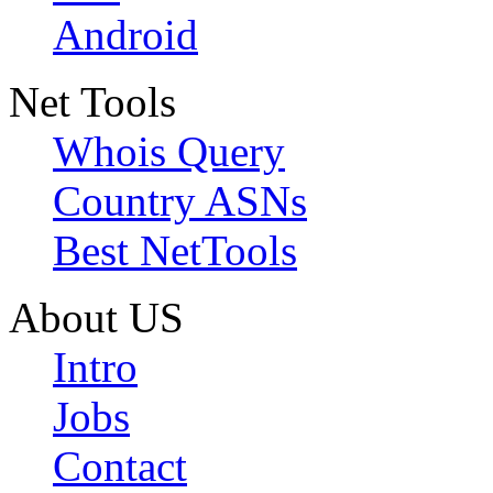
Android
Net Tools
Whois Query
Country ASNs
Best NetTools
About US
Intro
Jobs
Contact