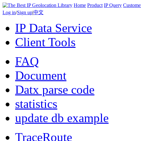
Home
Product
IP Query
Custome
Log in
/
Sign up
|
中文
IP Data Service
Client Tools
FAQ
Document
Datx parse code
statistics
update db example
TraceRoute