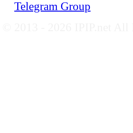
Telegram Group
© 2013 - 2026 IPIP.net All