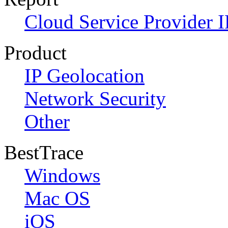
Cloud Service Provider I
Product
IP Geolocation
Network Security
Other
BestTrace
Windows
Mac OS
iOS