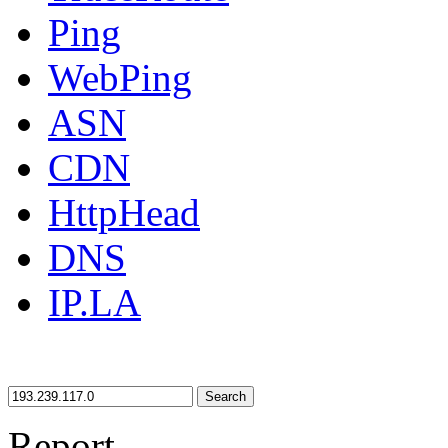
Ping
WebPing
ASN
CDN
HttpHead
DNS
IP.LA
Search
Report