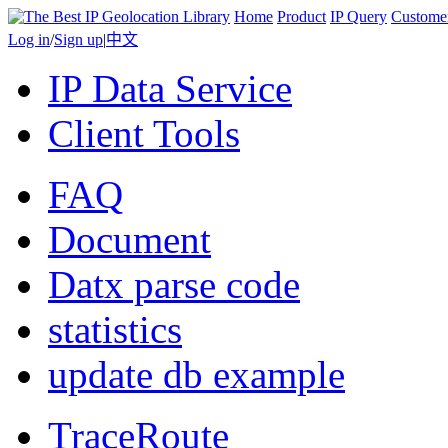
Home
Product
IP Query
Custome
Log in
/
Sign up
|
中文
IP Data Service
Client Tools
FAQ
Document
Datx parse code
statistics
update db example
TraceRoute