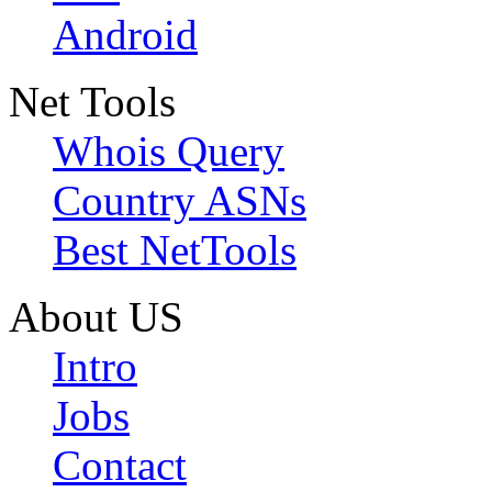
Android
Net Tools
Whois Query
Country ASNs
Best NetTools
About US
Intro
Jobs
Contact