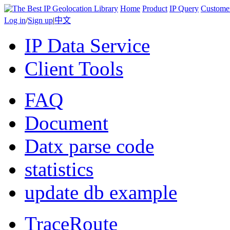
Home
Product
IP Query
Custome
Log in
/
Sign up
|
中文
IP Data Service
Client Tools
FAQ
Document
Datx parse code
statistics
update db example
TraceRoute