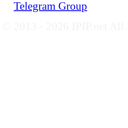
Telegram Group
© 2013 - 2026 IPIP.net All