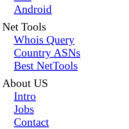
Android
Net Tools
Whois Query
Country ASNs
Best NetTools
About US
Intro
Jobs
Contact