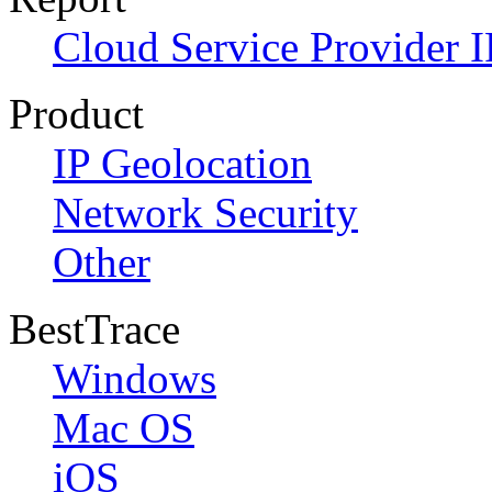
Cloud Service Provider I
Product
IP Geolocation
Network Security
Other
BestTrace
Windows
Mac OS
iOS