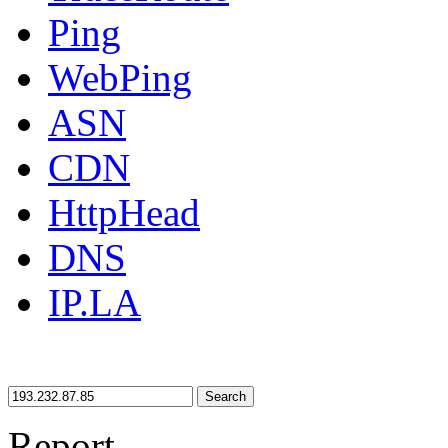
Ping
WebPing
ASN
CDN
HttpHead
DNS
IP.LA
Search
Report