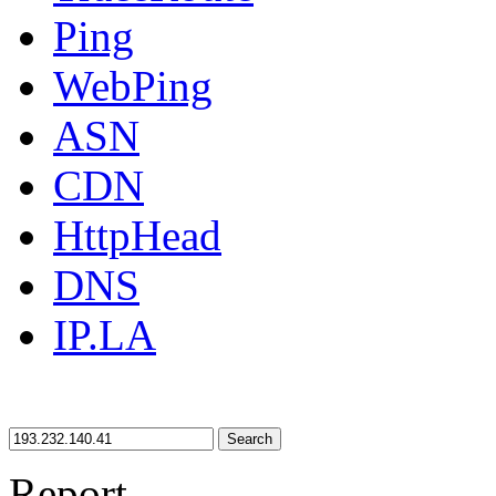
Ping
WebPing
ASN
CDN
HttpHead
DNS
IP.LA
Search
Report