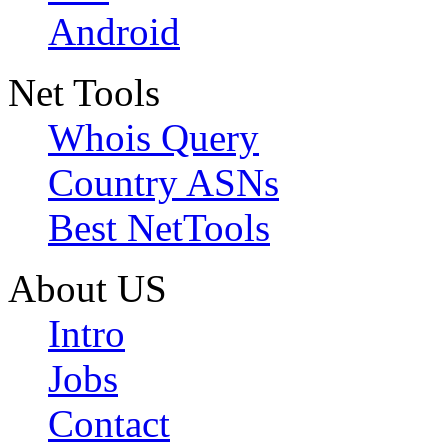
Android
Net Tools
Whois Query
Country ASNs
Best NetTools
About US
Intro
Jobs
Contact