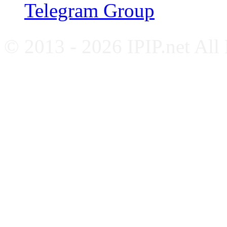
Telegram Group
© 2013 - 2026 IPIP.net All