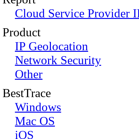
Cloud Service Provider I
Product
IP Geolocation
Network Security
Other
BestTrace
Windows
Mac OS
iOS