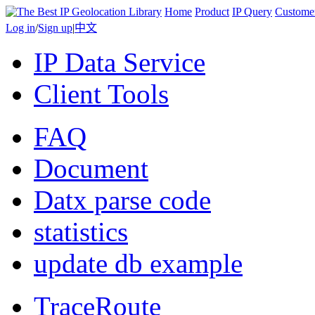
Home
Product
IP Query
Custome
Log in
/
Sign up
|
中文
IP Data Service
Client Tools
FAQ
Document
Datx parse code
statistics
update db example
TraceRoute